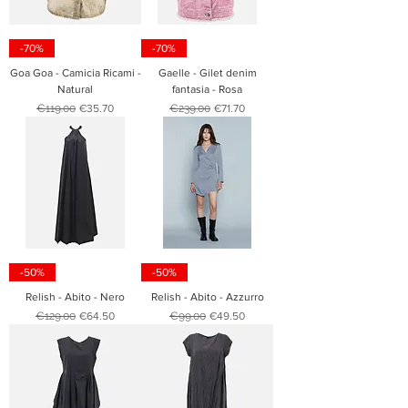
-70%
-70%
Goa Goa - Camicia Ricami -
Gaelle - Gilet denim
Natural
fantasia - Rosa
Regular Price
Sale Price
Regular Price
Sale Price
€119.00
€35.70
€239.00
€71.70
-50%
-50%
Relish - Abito - Nero
Relish - Abito - Azzurro
Regular Price
Sale Price
Regular Price
Sale Price
€129.00
€64.50
€99.00
€49.50