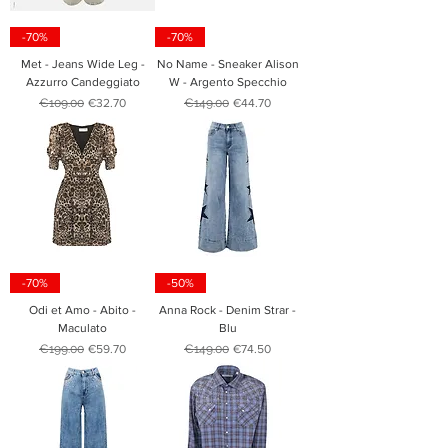
-70%
-70%
Met - Jeans Wide Leg -
No Name - Sneaker Alison
Azzurro Candeggiato
W - Argento Specchio
Regular Price
Sale Price
Regular Price
Sale Price
€109.00
€32.70
€149.00
€44.70
-70%
-50%
Odi et Amo - Abito -
Anna Rock - Denim Strar -
Maculato
Blu
Regular Price
Sale Price
Regular Price
Sale Price
€199.00
€59.70
€149.00
€74.50