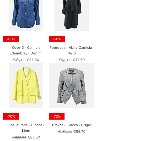
-60%
-50%
Over-D - Camicia
Peperosa - Abito Camicia -
Chambray - Denim
Nero
Regular Price
Sale Price
Regular Price
Sale Price
€89.00
€35.60
€95.00
€47.50
-70%
-70%
Gaëlle Paris - Giacca -
Bravaa - Giacca - Grigio
Lime
Regular Price
Sale Price
€189.00
€56.70
Regular Price
Sale Price
€295.00
€88.50