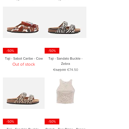
-50%
-50%
Taji - Sabot Caribe - Cow
Taji - Sandalo Buckle -
Out of stock
Zebra
Regular Price
Sale Price
€149.00
€74.50
-50%
-50%