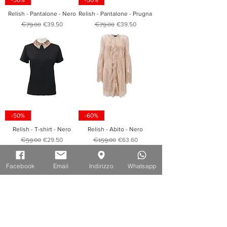
-50%
-50%
Relish - Pantalone - Nero
Relish - Pantalone - Prugna
Regular Price
Sale Price
Regular Price
Sale Price
€79.00
€39.50
€79.00
€39.50
-50%
-60%
Relish - T-shirt - Nero
Relish - Abito - Nero
Regular Price
Sale Price
Regular Price
Sale Price
€59.00
€29.50
€159.00
€63.60
Facebook
Email
Indirizzo
Whatsapp