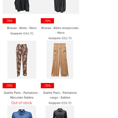
-70%
-70%
Bravaa - Abito - Nero
Bravaa - Abito stropicciato
- Nero
Regular Price
Sale Price
€149.00
€44.70
Regular Price
Sale Price
€209.00
€62.70
-70%
-70%
Gaëlle Paris - Pantalone -
Gaëlle Paris - Pantalone
Maculato Sabbia
cargo - Sabbia
Out of stock
Regular Price
Sale Price
€199.00
€59.70