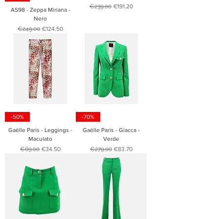
Regular Price
Sale Price
€239.00
€191.20
AS98 - Zeppa Miriana -
Nero
Regular Price
Sale Price
€249.00
€124.50
-50%
-70%
Gaëlle Paris - Leggings -
Gaëlle Paris - Giacca -
Maculato
Verde
Regular Price
Sale Price
Regular Price
Sale Price
€69.00
€34.50
€279.00
€83.70