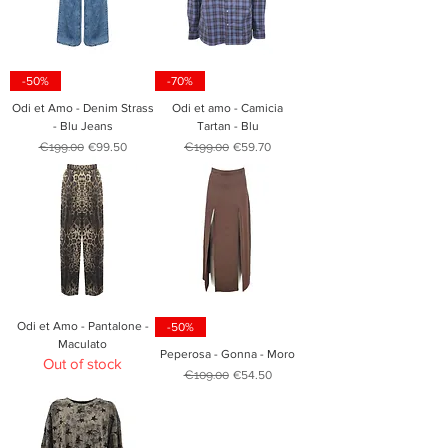
-50%
-70%
Odi et Amo - Denim Strass
Odi et amo - Camicia
- Blu Jeans
Tartan - Blu
Regular Price
Sale Price
Regular Price
Sale Price
€199.00
€99.50
€199.00
€59.70
Odi et Amo - Pantalone -
-50%
Maculato
Peperosa - Gonna - Moro
Out of stock
Regular Price
Sale Price
€109.00
€54.50