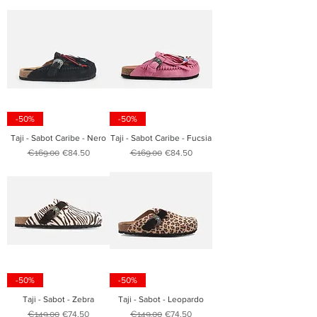
-50%
-50%
Taji - Sabot Caribe - Nero
Taji - Sabot Caribe - Fucsia
Regular Price
Sale Price
Regular Price
Sale Price
€169.00
€84.50
€169.00
€84.50
-50%
-50%
Taji - Sabot - Zebra
Taji - Sabot - Leopardo
Regular Price
Sale Price
Regular Price
Sale Price
€149.00
€74.50
€149.00
€74.50