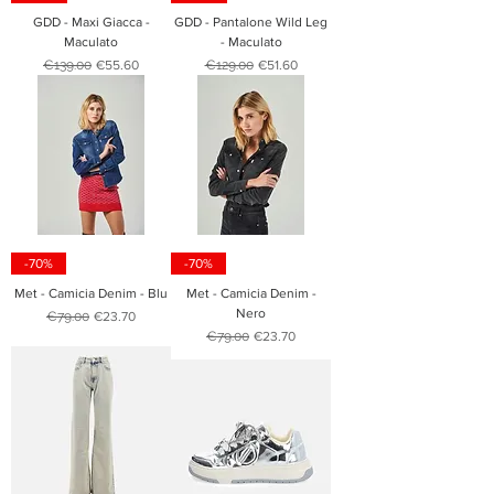
GDD - Maxi Giacca -
GDD - Pantalone Wild Leg
Maculato
- Maculato
Regular Price
Sale Price
Regular Price
Sale Price
€139.00
€55.60
€129.00
€51.60
-70%
-70%
Met - Camicia Denim - Blu
Met - Camicia Denim -
Nero
Regular Price
Sale Price
€79.00
€23.70
Regular Price
Sale Price
€79.00
€23.70