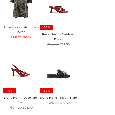
Anna Rock - T-shirt Strar -
-50%
Verde
Bruno Premi - Sandalo -
Out of stock
Rosso
Regular Price
Sale Price
€149.00
€74.50
-40%
-50%
Bruno Premi - Decolletè -
Bruno Premi - Sabot - Nero
Rosso
Regular Price
Sale Price
€139.00
€69.50
Regular Price
Sale Price
€159.00
€95.40