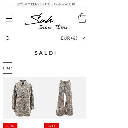
SCONTO BENVENUTO // Codice WLC10
Sah
Torino Store
EUR (€)
SALDI
Filter
-60%
-60%