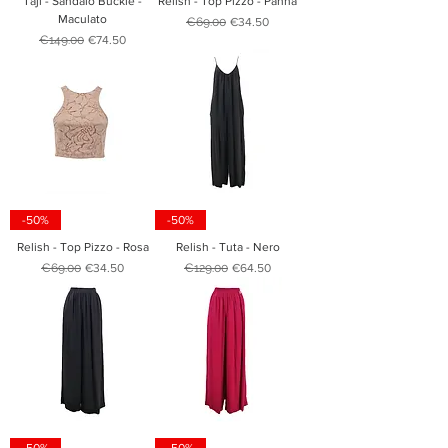
Taji - Sandalo Buckle -
Relish - Top Pizzo - Panna
Maculato
Regular Price
Sale Price
€69.00
€34.50
Regular Price
Sale Price
€149.00
€74.50
-50%
-50%
Relish - Top Pizzo - Rosa
Relish - Tuta - Nero
Regular Price
Sale Price
Regular Price
Sale Price
€69.00
€34.50
€129.00
€64.50