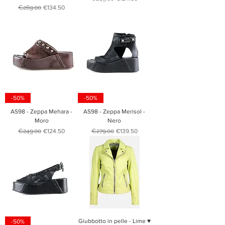
Regular Price
Sale Price
€269.00
€134.50
-50%
-50%
AS98 - Zeppa Mehara -
AS98 - Zeppa Merisol -
Moro
Nero
Regular Price
Sale Price
Regular Price
Sale Price
€249.00
€124.50
€279.00
€139.50
Giubbotto in pelle - Lime ♥
-50%