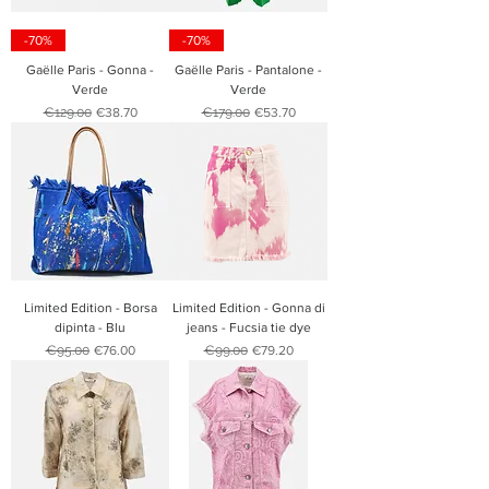
-70%
-70%
Gaëlle Paris - Gonna -
Gaëlle Paris - Pantalone -
Verde
Verde
Regular Price
Sale Price
Regular Price
Sale Price
€129.00
€38.70
€179.00
€53.70
Limited Edition - Borsa
Limited Edition - Gonna di
dipinta - Blu
jeans - Fucsia tie dye
Regular Price
Sale Price
Regular Price
Sale Price
€95.00
€76.00
€99.00
€79.20