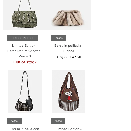
Limited Edition
-50%
Limited Edition -
Borsa in pelliccia -
Borsa Denim Charms -
Bianca
Verde ♥
Regular Price
Sale Price
€85.00
€42.50
Out of stock
New
New
Borsa in pelle con
Limited Edition -