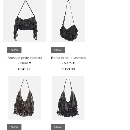
New
New
Borsa in pelle laserata
Borsa in pelle laserata
- Nero ♥
- Nero ♥
Price
Price
€349.00
€359.00
New
New