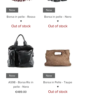
New
New
Borsa in pelle - Rosso
Borsa in pelle - Nero
♥
♥
Out of stock
Out of stock
New
New
AS98 - Borsa Ris in
Borsa in Pelle - Taupe
pelle - Nera
♥
Out of stock
Price
€489.00