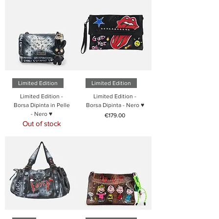
Limited Edition
Limited Edition
Limited Edition -
Limited Edition -
Borsa Dipinta in Pelle
Borsa Dipinta - Nero ♥
- Nero ♥
Price
€179.00
Out of stock