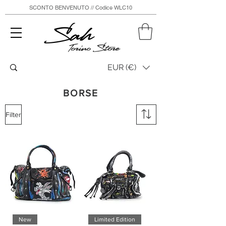
SCONTO BENVENUTO // Codice WLC10
Sah
Torino Store
EUR (€)
BORSE
Filter
New
Limited Edition