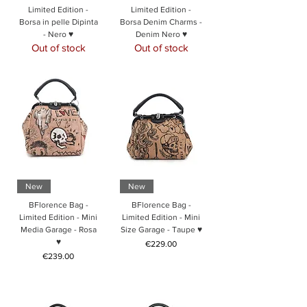
Limited Edition -
Limited Edition -
Borsa in pelle Dipinta
Borsa Denim Charms -
- Nero ♥
Denim Nero ♥
Out of stock
Out of stock
New
New
BFlorence Bag -
BFlorence Bag -
Limited Edition - Mini
Limited Edition - Mini
Media Garage - Rosa
Size Garage - Taupe ♥
♥
Price
€229.00
Price
€239.00