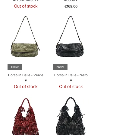
Azzurro lavato ♥
Roccia ♥
Out of stock
Price
€169.00
New
New
Borsa in Pelle - Verde
Borsa in Pelle - Nero
♥
♥
Out of stock
Out of stock