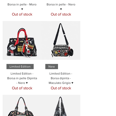
Borsa in pelle - Moro
Borsa in pelle - Nero
♥
♥
Out of stock
Out of stock
Limited Edition
New
Limited Edition -
Limited Edition -
Borsa in pelle Dipinta
Borsa dipinta -
- Nero ♥
Maculato Grigio ♥
Out of stock
Out of stock