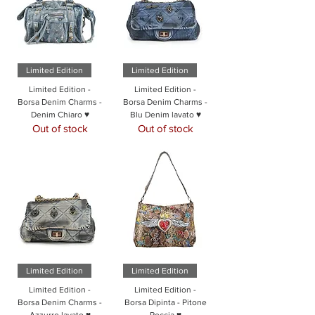
Limited Edition
Limited Edition
Limited Edition -
Limited Edition -
Borsa Denim Charms -
Borsa Denim Charms -
Denim Chiaro ♥
Blu Denim lavato ♥
Out of stock
Out of stock
Limited Edition
Limited Edition
Limited Edition -
Limited Edition -
Borsa Denim Charms -
Borsa Dipinta - Pitone