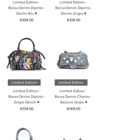
Limited Edition -
Limited Edition -
Borsa Denim Dipinta -
Borsa Denim Dipinta -
Denim Blu ♥
Denim Grigio ♥
Price
Price
€109.00
€109.00
Limited Edition
Limited Edition
Limited Edition -
Limited Edition -
Borsa Denim Dipinta -
Borsa Denim Charms -
Grigio Denim ♥
Azzurro lavato ♥
Price
Price
€139.00
€149.00