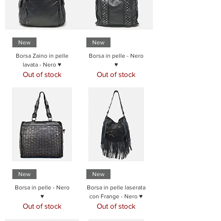
New
New
Borsa Zaino in pelle
Borsa in pelle - Nero
lavata - Nero ♥
♥
Out of stock
Out of stock
New
New
Borsa in pelle - Nero
Borsa in pelle laserata
♥
con Frange - Nero ♥
Out of stock
Out of stock