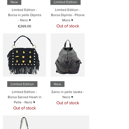
New
Limited Edition
Limited Edition -
Limited Edition -
Borsa in pelle Dipinta
Borsa Dipinta - Pitone
- Nero ♥
Moro ♥
Out of stock
Price
€269.00
Limited Edition
New
Limited Edition -
Zaino in pelle lavata -
Borsa Sacred Heart in
Nero ♥
Pelle - Nero ♥
Out of stock
Out of stock