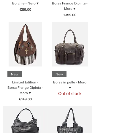
Borchie - Nero ♥
Borsa Frange Dipinta -
Moro ♥
Price
€89.00
Price
€159.00
New
New
Limited Edition -
Borsa in pelle - Moro
Borsa Frange Dipinta -
♥
Moro ♥
Out of stock
Price
€149.00