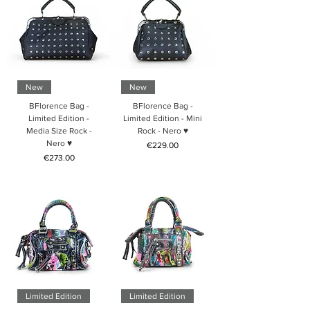
New
New
BFlorence Bag -
BFlorence Bag -
Limited Edition -
Limited Edition - Mini
Media Size Rock -
Rock - Nero ♥
Nero ♥
Price
€229.00
Price
€273.00
Limited Edition
Limited Edition