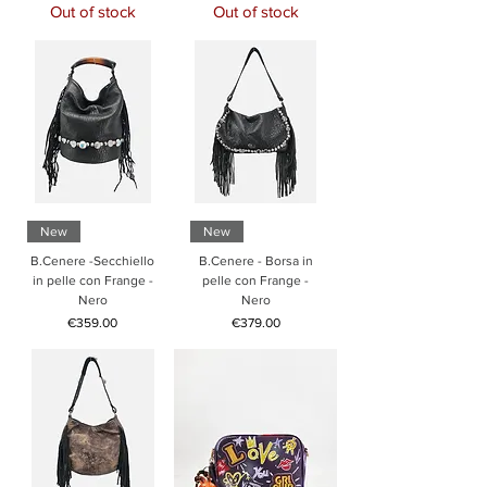
Out of stock
Out of stock
New
New
B.Cenere -Secchiello
B.Cenere - Borsa in
in pelle con Frange -
pelle con Frange -
Nero
Nero
Price
Price
€359.00
€379.00