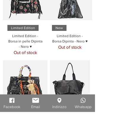
Limited Edition
New
Limited Edition -
Limited Edition -
Borsa in pelle Dipinta
Borsa Dipinta - Nero ♥
- Nero ♥
Out of stock
Out of stock
Facebook
Email
Indirizzo
Whatsapp
Limited Edition
New
Limited Edition -
Borsa Cartella in pelle
Borsa in pelle Dipinta
- Nero ♥
- Nero ♥
Out of stock