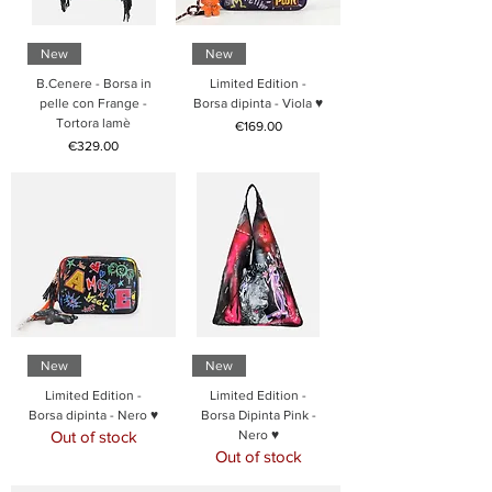
New
New
B.Cenere - Borsa in
Limited Edition -
pelle con Frange -
Borsa dipinta - Viola ♥
Tortora lamè
Price
€169.00
Price
€329.00
New
New
Limited Edition -
Limited Edition -
Borsa dipinta - Nero ♥
Borsa Dipinta Pink -
Out of stock
Nero ♥
Out of stock