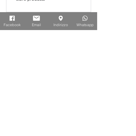
ISCRIVITI ALLA NEWSLETTER
Facebook
Email
Indirizzo
Whatsapp
10% di sconto sul tuo primo ordine
Accetto l'informativa sulla Privacy
Iscriviti
INFORMAZIONI
Termini e Condizioni d'uso
Spedizione e Consegna
Resi e Rimborsi
Privacy