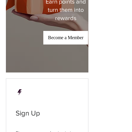
Earn points and
turn them into
rewards
Become a Member
Sign Up