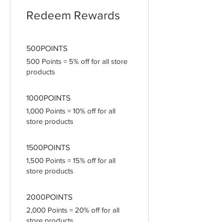
Redeem Rewards
500POINTS
500 Points = 5% off for all store
products
1000POINTS
1,000 Points = 10% off for all
store products
1500POINTS
1,500 Points = 15% off for all
store products
2000POINTS
2,000 Points = 20% off for all
store products