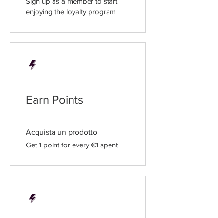
Sign up as a member to start
enjoying the loyalty program
Earn Points
Acquista un prodotto
Get 1 point for every €1 spent