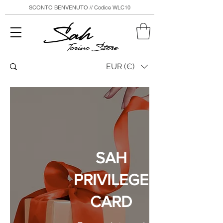
SCONTO BENVENUTO // Codice WLC10
Sah
Torino Store
EUR (€)
SAH
PRIVILEGE
CARD