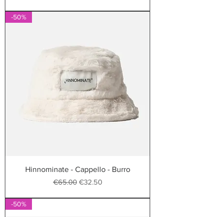
-50%
Hinnominate - Cappello - Burro
Regular Price
Sale Price
€65.00
€32.50
-50%