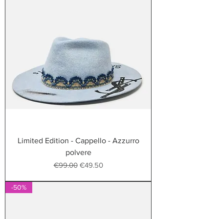
Limited Edition - Cappello - Azzurro
polvere
Regular Price
Sale Price
€99.00
€49.50
-50%