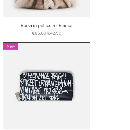
Borsa in pelliccia - Bianca
Regular Price
Sale Price
€85.00
€42.50
New