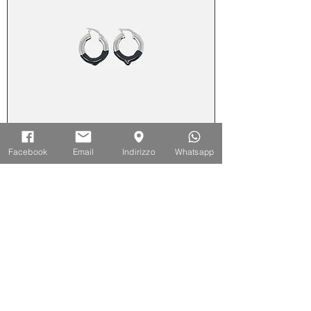
Facebook
Email
Indirizzo
Whatsapp
Orecchini cerchio medio smaltato -
Nero
Out of stock
-50%