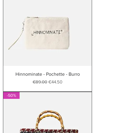
Hinnominate - Pochette - Burro
Regular Price
Sale Price
€89.00
€44.50
-50%