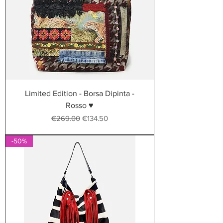
Limited Edition - Borsa Dipinta -
Rosso ♥
Regular Price
Sale Price
€269.00
€134.50
-50%