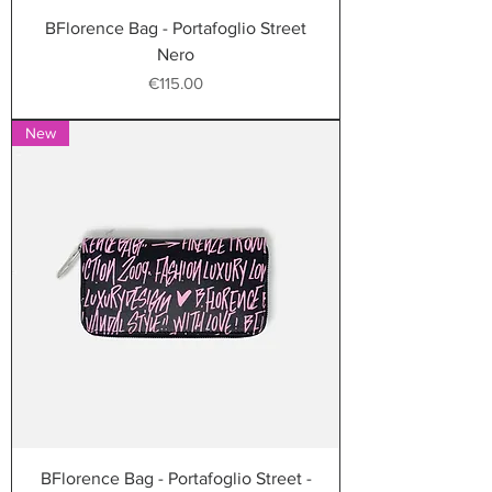
BFlorence Bag - Portafoglio Street
Nero
Price
€115.00
New
BFlorence Bag - Portafoglio Street -