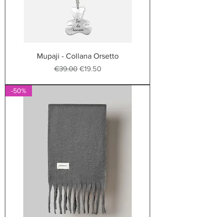
Mupaji - Collana Orsetto
Regular Price
Sale Price
€39.00
€19.50
-50%