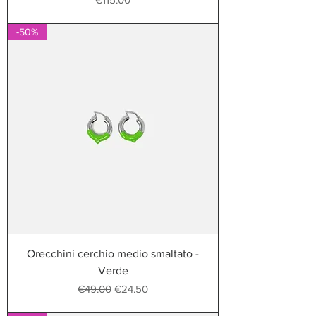
-50%
Orecchini cerchio medio smaltato -
Verde
Regular Price
Sale Price
€49.00
€24.50