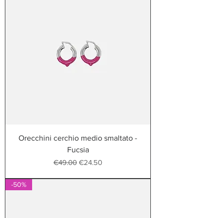
Orecchini cerchio medio smaltato -
Fucsia
Regular Price
Sale Price
€49.00
€24.50
-50%