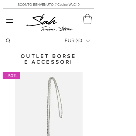
SCONTO BENVENUTO // Codice WLC10
Sah
Torino Store
EUR (€)
OUTLET BORSE
E ACCESSORI
-50%