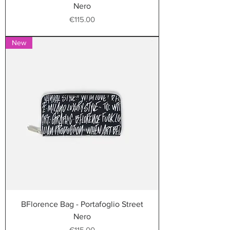
Nero
Price
€115.00
New
BFlorence Bag - Portafoglio Street
Nero
Price
€115.00