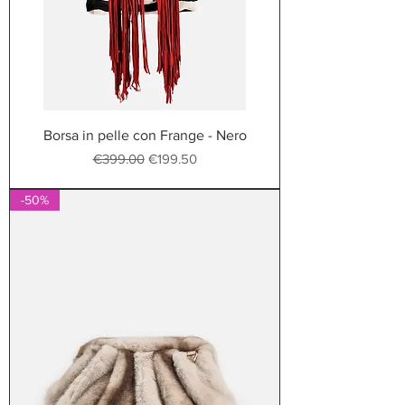
Borsa in pelle con Frange - Nero
Regular Price
Sale Price
€399.00
€199.50
-50%