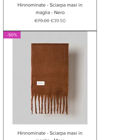
Hinnominate - Sciarpa maxi in
maglia - Nero
Regular Price
Sale Price
€79.00
€39.50
-50%
Hinnominate - Sciarpa maxi in