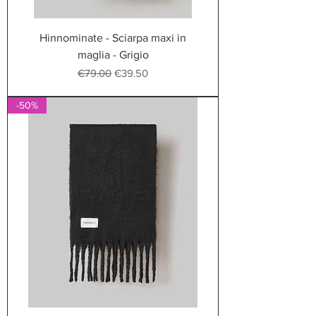
Hinnominate - Sciarpa maxi in
maglia - Grigio
Regular Price
Sale Price
€79.00
€39.50
-50%