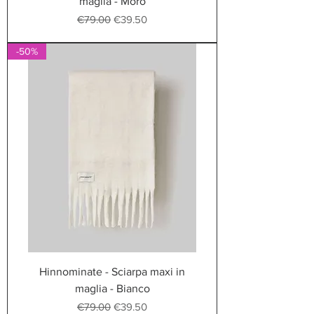
maglia - Moro
Regular Price
Sale Price
€79.00
€39.50
-50%
Hinnominate - Sciarpa maxi in
maglia - Bianco
Regular Price
Sale Price
€79.00
€39.50