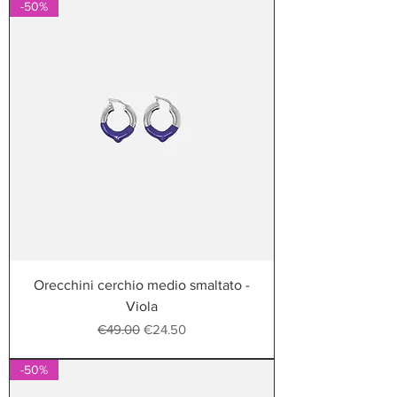
-50%
Orecchini cerchio medio smaltato -
Viola
Regular Price
Sale Price
€49.00
€24.50
-50%