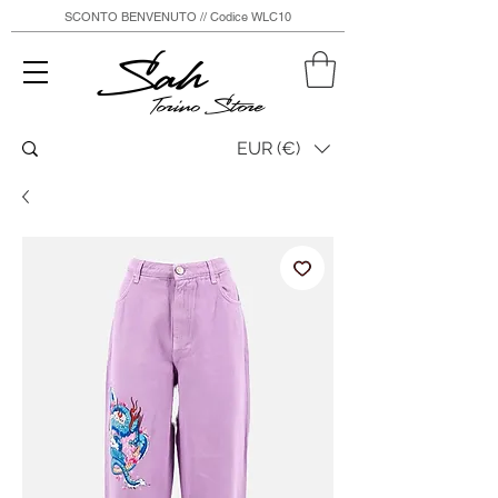
SCONTO BENVENUTO // Codice WLC10
Sah
Torino Store
EUR (€)