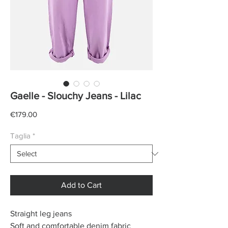
Gaelle - Slouchy Jeans - Lilac
Price
€179.00
Taglia
*
Add to Cart
Straight leg jeans
Soft and comfortable denim fabric