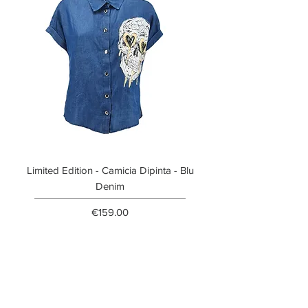
Limited Edition - Camicia Dipinta - Blu
Limited Edition - T-shi
Denim
Price
€159.00