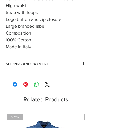
High waist
Strap with loops
Logo button and zip closure
Large branded label
Composition
100% Cotton
Made in Italy
SHIPPING AND PAYMENT
Free shipping for orders over 150 euros
Secure payments with credit cards
Payment with Paypal
Payment by cash on delivery
Related Products
New
Limited Edition